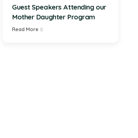
Guest Speakers Attending our
Mother Daughter Program
Read More