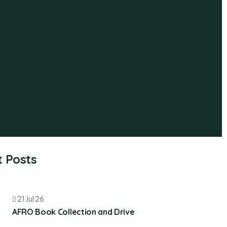
 Posts
21 Jul 26
AFRO Book Collection and Drive