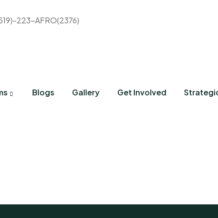
(519)-223-AFRO(2376)
ms
Blogs
Gallery
Get Involved
Strategi