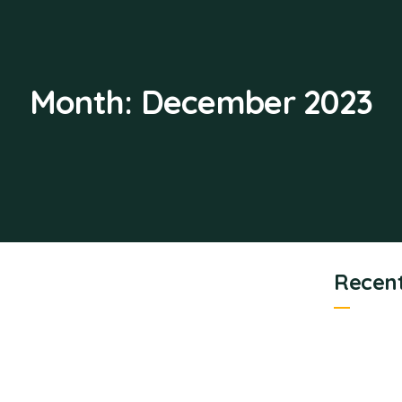
Month:
December 2023
Recent