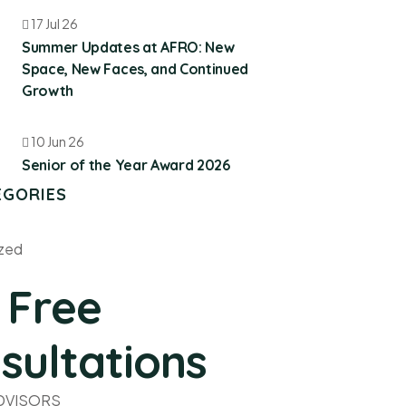
17 Jul 26
Summer Updates at AFRO: New
Space, New Faces, and Continued
Growth
10 Jun 26
Senior of the Year Award 2026
EGORIES
zed
 Free
sultations
ADVISORS