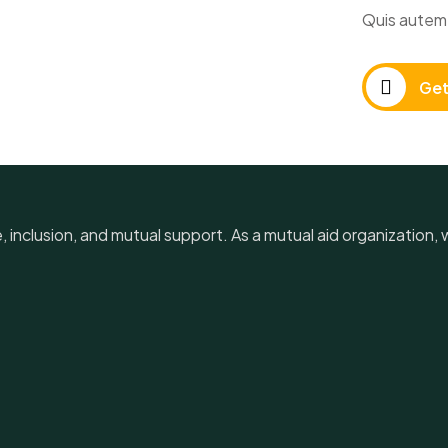
Quis autem 
Get
e, inclusion, and mutual support. As a mutual aid organization