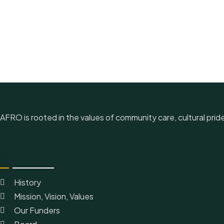
AFRO is rooted in the values of community care, cultural prid
Quick Link
History
Mission, Vision, Values
Our Funders