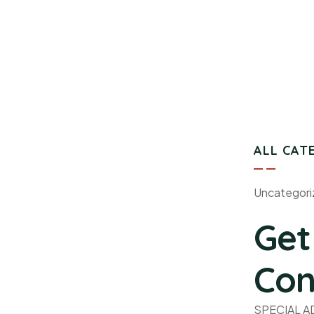
ALL CAT
Uncategori
Get
Con
SPECIAL 