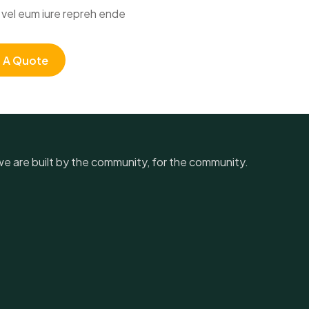
vel eum iure repreh ende
 A Quote
, we are built by the community, for the community.