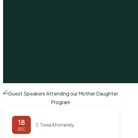
18
Tonia Afrofamily
DEC