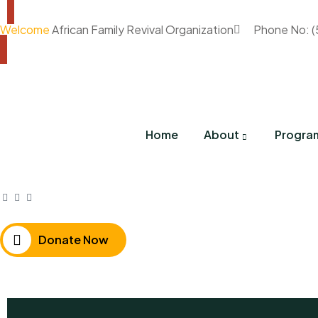
Welcome
African Family Revival Organization
Phone No: 
Home
About
Progra
Donate Now