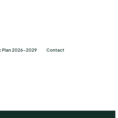
c Plan 2026-2029
Contact