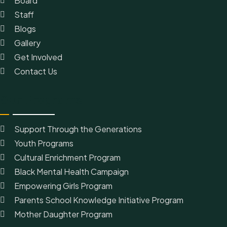
Board
Staff
Blogs
Gallery
Get Involved
Contact Us
Our Programs
Support Through the Generations
Youth Programs
Cultural Enrichment Program
Black Mental Health Campaign
Empowering Girls Program
Parents School Knowledge Initiative Program
Mother Daughter Program