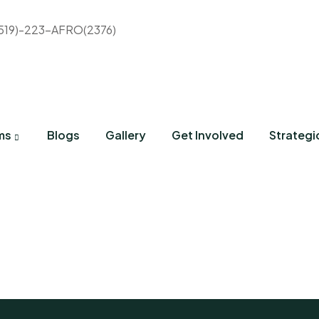
(519)-223-AFRO(2376)
ms
Blogs
Gallery
Get Involved
Strategi