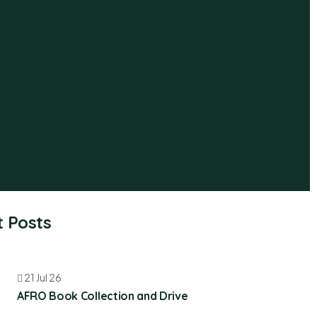
 Posts
21 Jul 26
AFRO Book Collection and Drive