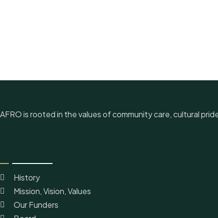
AFRO is rooted in the values of community care, cultural prid
Quick Link
History
Mission, Vision, Values
Our Funders