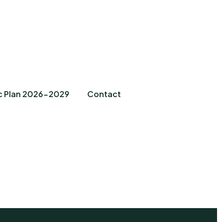
c Plan 2026-2029
Contact