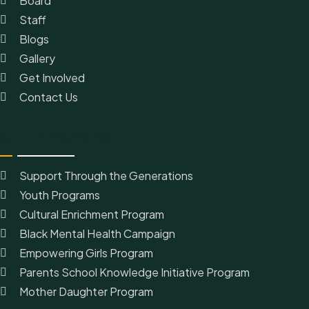
Board
Staff
Blogs
Gallery
Get Involved
Contact Us
Our Programs
Support Through the Generations
Youth Programs
Cultural Enrichment Program
Black Mental Health Campaign
Empowering Girls Program
Parents School Knowledge Initiative Program
Mother Daughter Program