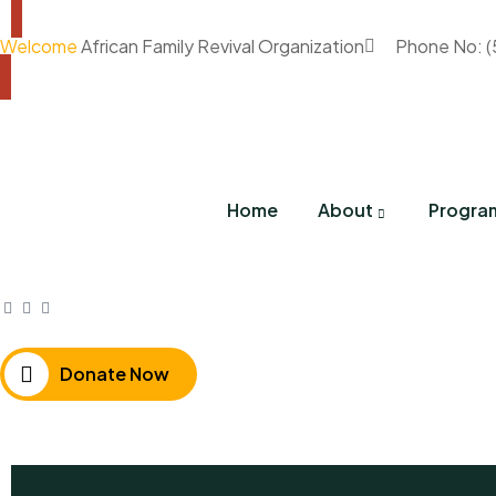
Welcome
African Family Revival Organization
Phone No: 
Home
About
Progra
Donate Now