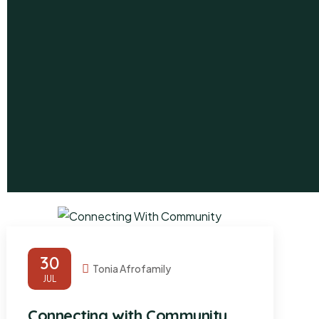
30
Tonia Afrofamily
JUL
Connecting with Community