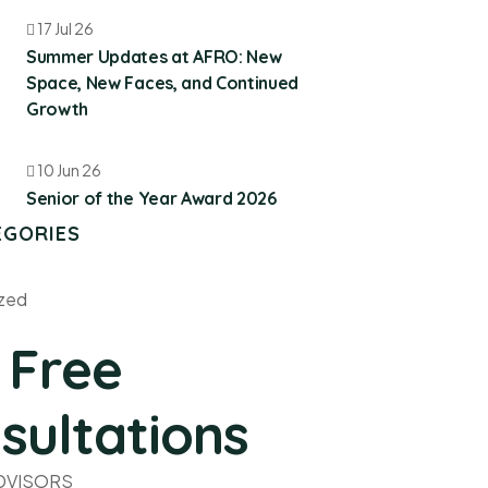
17 Jul 26
Summer Updates at AFRO: New
Space, New Faces, and Continued
Growth
10 Jun 26
Senior of the Year Award 2026
EGORIES
zed
 Free
sultations
ADVISORS