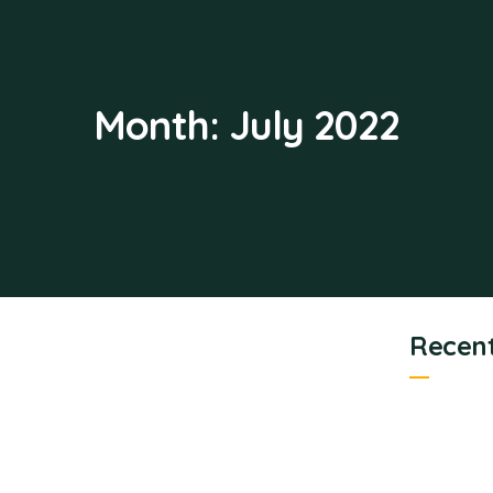
Month:
July 2022
Recent