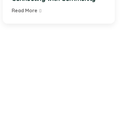
Read More