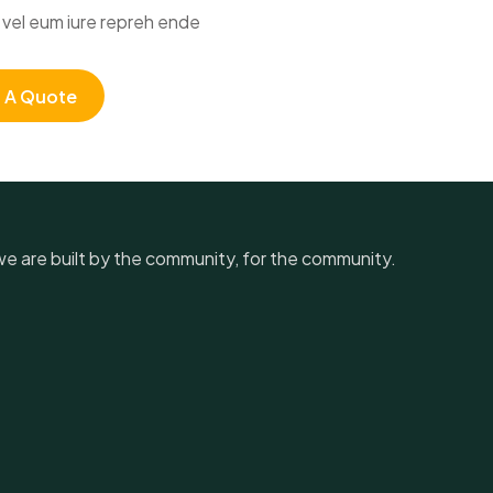
vel eum iure repreh ende
 A Quote
, we are built by the community, for the community.