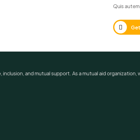
Quis autem 
Get
e, inclusion, and mutual support. As a mutual aid organization