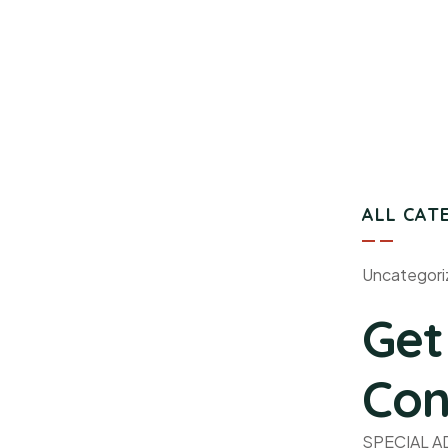
ALL CAT
Uncategori
Get
Con
SPECIAL 