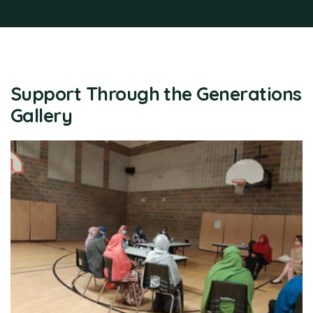
Support Through the Generations
Gallery