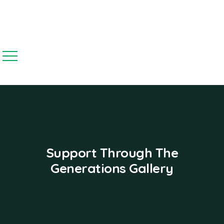
Support Through The
Generations Gallery