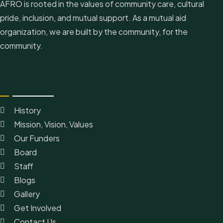
AFRO is rooted in the values of community care, cultural
pride, inclusion, and mutual support. As a mutual aid
organization, we are built by the community, for the
community.
Quick Link
History
Mission, Vision, Values
Our Funders
Board
Staff
Blogs
Gallery
Get Involved
Contact Us