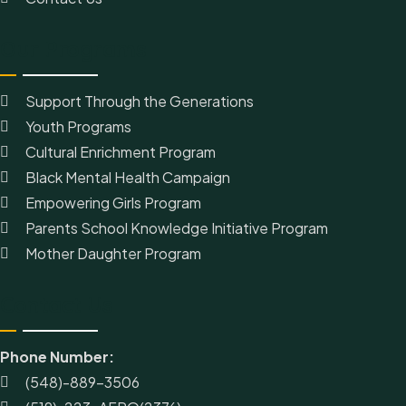
Our Programs
Support Through the Generations
Youth Programs
Cultural Enrichment Program
Black Mental Health Campaign
Empowering Girls Program
Parents School Knowledge Initiative Program
Mother Daughter Program
Contact Us
Phone Number:
(548)-889-3506