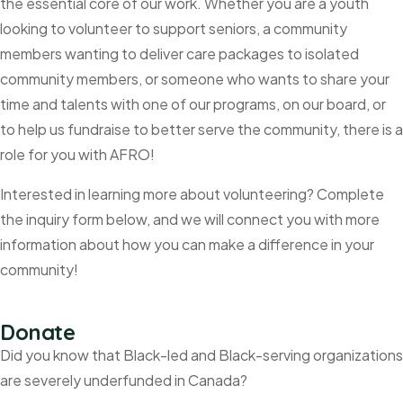
the essential core of our work. Whether you are a youth
looking to volunteer to support seniors, a community
members wanting to deliver care packages to isolated
community members, or someone who wants to share your
time and talents with one of our programs, on our board, or
to help us fundraise to better serve the community, there is a
role for you with AFRO!
Interested in learning more about volunteering? Complete
the inquiry form below, and we will connect you with more
information about how you can make a difference in your
community!
Donate
Did you know that Black-led and Black-serving organizations
are severely underfunded in Canada?