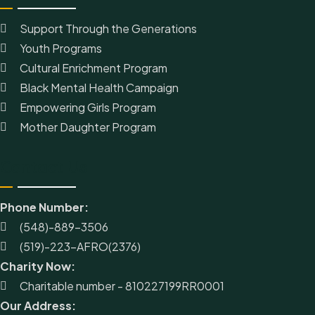
Support Through the Generations
Youth Programs
Cultural Enrichment Program
Black Mental Health Campaign
Empowering Girls Program
Mother Daughter Program
Contact Us
Phone Number:
(548)-889-3506
(519)-223-AFRO(2376)
Charity Now:
Charitable number - 810227199RR0001
Our Address: