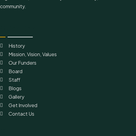
community.
Quick Link
History
Mission, Vision, Values
Our Funders
Board
Staff
Blogs
Gallery
Get Involved
Contact Us
Our Programs