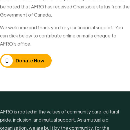
be noted that AFRO has received Charitable status from the
Government of Canada.
We welcome and thank you for your financial support. You
can click below to contribute online or mail a cheque to
AFRO’s office.
Donate Now
AFRO is rooted in the values of community care, cultural
pride, inclusion, and mutual support. As a mutual aid
organization, we are built by the community, for the