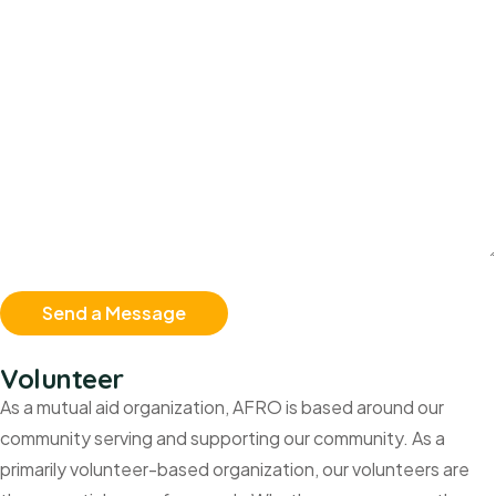
Volunteer
As a mutual aid organization, AFRO is based around our
community serving and supporting our community. As a
primarily volunteer-based organization, our volunteers are