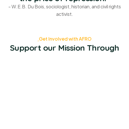
- W.E.B. Du Bois, sociologist, historian, and civil rights
activist.
Get Involved with AFRO
Support our Mission Through
Job Opportunities
Volunteer
Donate