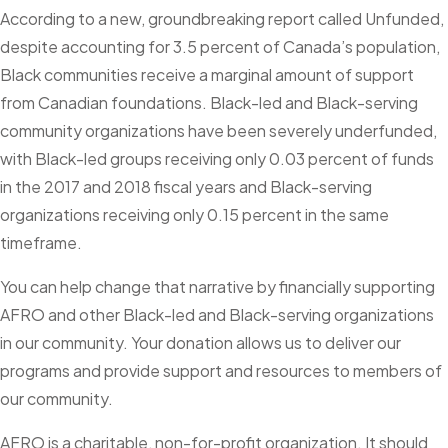
According to a new, groundbreaking report called Unfunded,
despite accounting for 3.5 percent of Canada’s population,
Black communities receive a marginal amount of support
from Canadian foundations. Black-led and Black-serving
community organizations have been severely underfunded,
with Black-led groups receiving only 0.03 percent of funds
in the 2017 and 2018 fiscal years and Black-serving
organizations receiving only 0.15 percent in the same
timeframe.
You can help change that narrative by financially supporting
AFRO and other Black-led and Black-serving organizations
in our community. Your donation allows us to deliver our
programs and provide support and resources to members of
our community.
AFRO is a charitable, non-for-profit organization. It should