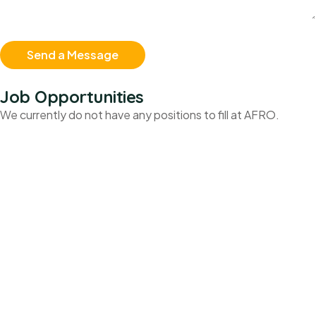
Job Opportunities
We currently do not have any positions to fill at AFRO.