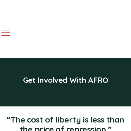
Get Involved With AFRO
“The cost of liberty is less than
the price of repression.”